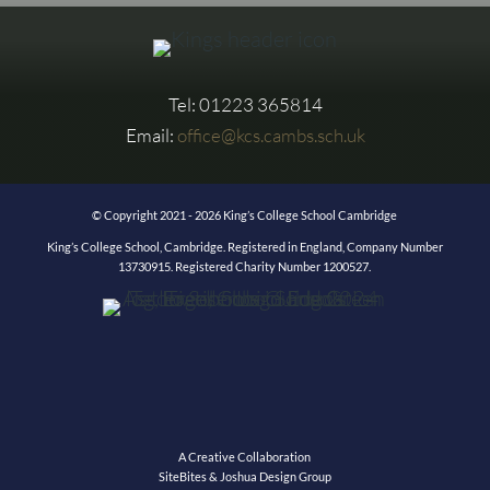
Tel: 01223 365814
Email:
office@kcs.cambs.sch.uk
© Copyright 2021 - 2026 King’s College School Cambridge
King’s College School, Cambridge. Registered in England, Company Number
13730915. Registered Charity Number 1200527.
A Creative Collaboration
SiteBites & Joshua Design Group