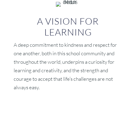
A VISION FOR
LEARNING
A deep commitment to kindness and respect for
one another, both in this school community and
throughout the world, underpins a curiosity for
learning and creativity, and the strength and
courage to accept that life’s challenges are not
always easy.