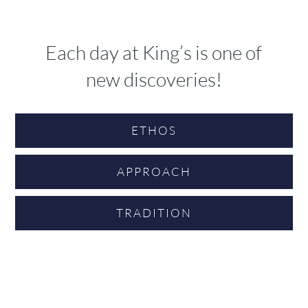
Each day at King’s is one of
new discoveries!
ETHOS
APPROACH
TRADITION