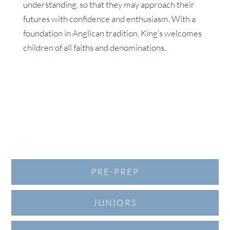
understanding, so that they may approach their
futures with confidence and enthusiasm. With a
foundation in Anglican tradition, King’s welcomes
children of all faiths and denominations.
PRE-PREP
JUNIORS