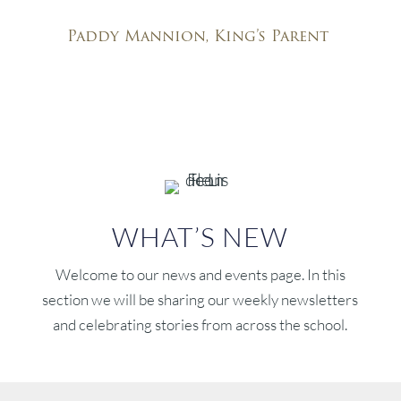
special about King’s!”
Paddy Mannion, King’s Parent
WHAT’S NEW
Welcome to our news and events page. In this
section we will be sharing our weekly newsletters
and celebrating stories from across the school.