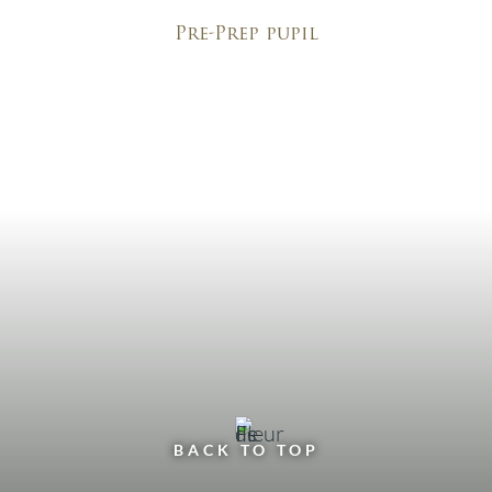
Pre-Prep pupil
BACK TO TOP