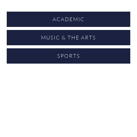
ACADEMIC
MUSIC & THE ARTS
SPORTS
“I am reminded how unique King’s is when I still get
emails asking how my eldest child did in his A levels,
and whether he made it to Africa! That’s what is