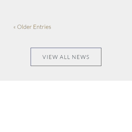
« Older Entries
VIEW ALL NEWS
“Please don’t ask me to choose my favourite thing that
happened today, it’s too hard because I love every
moment..”