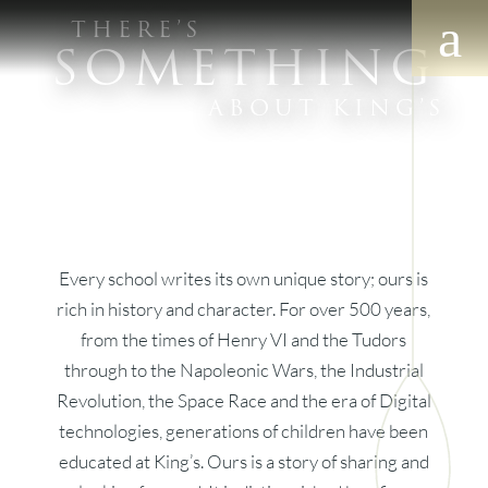
THERE’S
SOMETHING
ABOUT KING’S
Every school writes its own unique story; ours is
rich in history and character. For over 500 years,
from the times of Henry VI and the Tudors
through to the Napoleonic Wars, the Industrial
Revolution, the Space Race and the era of Digital
technologies, generations of children have been
educated at King’s. Ours is a story of sharing and