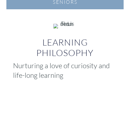
SENIORS
LEARNING
PHILOSOPHY
Nurturing a love of curiosity and
life-long learning