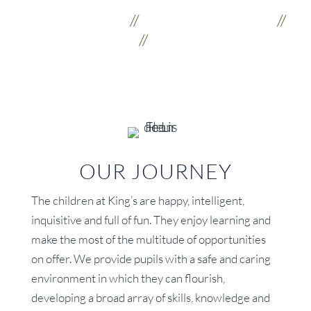
Kindness
//
Creativity
//
Strength
//
Community
OUR JOURNEY
The children at King’s are happy, intelligent,
inquisitive and full of fun. They enjoy learning and
make the most of the multitude of opportunities
on offer. We provide pupils with a safe and caring
environment in which they can flourish,
developing a broad array of skills, knowledge and