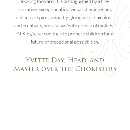
looking forward. It is distinguished by a fine
narrative, exceptional individual character and
collective spirit, empathy, glorious technicolour
and creativity, and always ‘with a voice of melody’!
At King’s, we continue to prepare children for a
future of exceptional possibilities.
Yvette Day, Head, and
Master over the Choristers