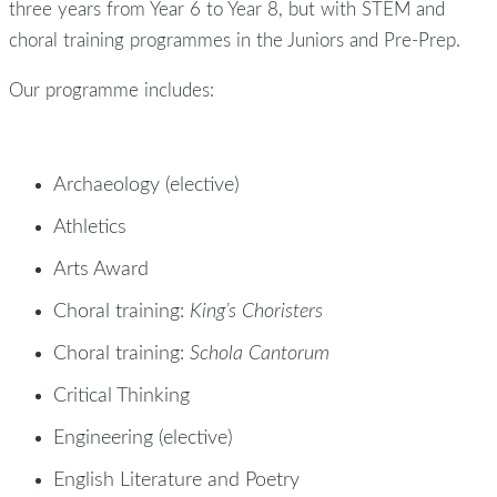
three years from Year 6 to Year 8, but with STEM and
choral training programmes in the Juniors and Pre-Prep.
Our programme includes:
Archaeology (elective)
Athletics
Arts Award
Choral training:
King’s Choristers
Choral training:
Schola Cantorum
Critical Thinking
Engineering (elective)
English Literature and Poetry