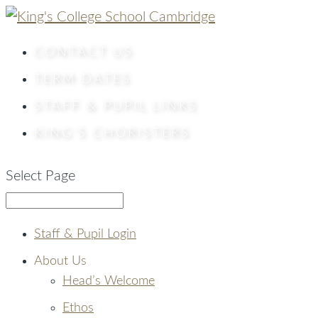
CONTACT
US
TERM DATES
STAFF & PUPIL LINKS
KING’S CHORISTERS
Select Page
Staff & Pupil Login
About Us
Head’s Welcome
Ethos