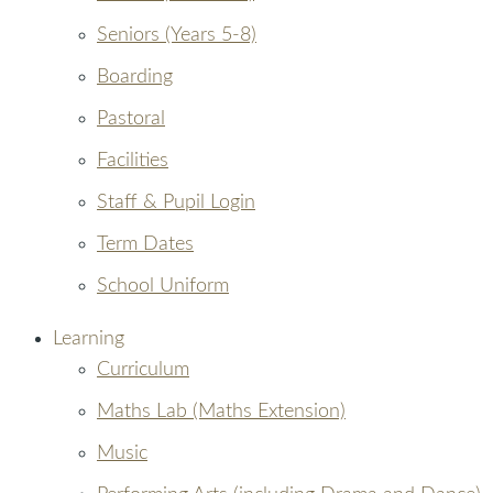
Seniors (Years 5-8)
Boarding
Pastoral
Facilities
Staff & Pupil Login
Term Dates
School Uniform
Learning
Curriculum
Maths Lab (Maths Extension)
Music