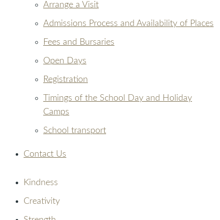
Arrange a Visit
Admissions Process and Availability of Places
Fees and Bursaries
Open Days
Registration
Timings of the School Day and Holiday
Camps
School transport
Contact Us
Kindness
Creativity