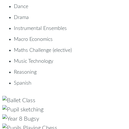
Dance
Drama
Instrumental Ensembles
Macro Economics
Maths Challenge (elective)
Music Technology
Reasoning
Spanish