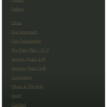
Follow
Follow
Ethos
Our Approach
Our Foundation
Pre-Prep (Rec – Yr 2)
Juniors (Years 3-4)
Seniors (Years 5-8)
Curriculum
Music & The Arts
Sport
Contact