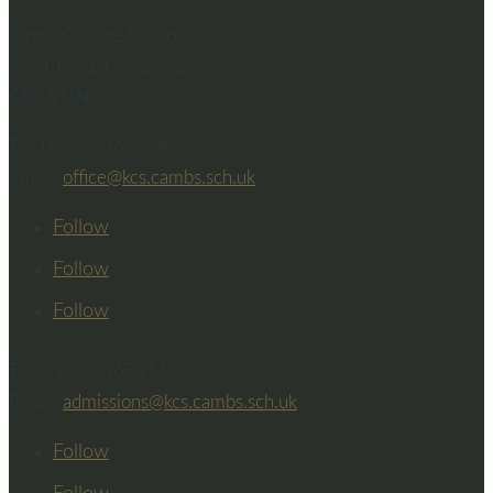
King’s College School
West Road, Cambridge
CB3 9DN
Tel: 01223 365814
Email:
office@kcs.cambs.sch.uk
Follow
Follow
Follow
Tel: 01223 365814
Email:
admissions@kcs.cambs.sch.uk
Follow