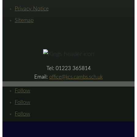
Privacy Notice
Sitemap
Tel: 01223 365814
Email:
office@kcs.cambs.sch.uk
Follow
Follow
Follow