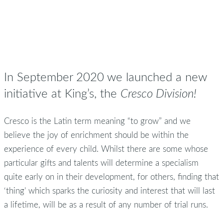
In September 2020 we launched a new
initiative at King’s, the
Cresco Division!
Cresco is the Latin term meaning “to grow” and we
believe the joy of enrichment should be within the
experience of every child. Whilst there are some whose
particular gifts and talents will determine a specialism
quite early on in their development, for others, finding that
‘thing’ which sparks the curiosity and interest that will last
a lifetime, will be as a result of any number of trial runs.