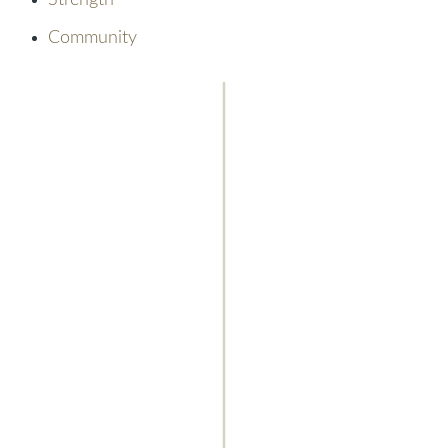
Strength
Community