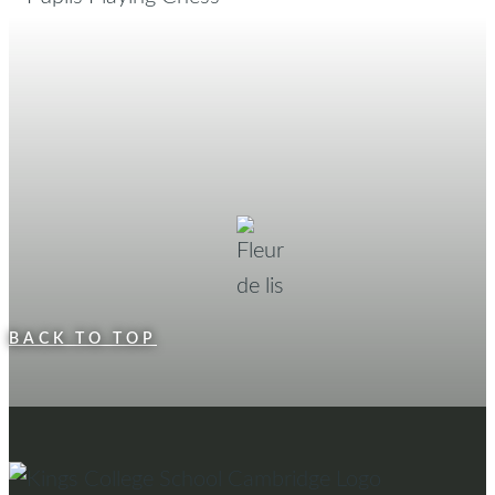
BACK TO TOP