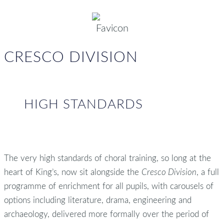
CRESCO DIVISION
HIGH STANDARDS
The very high standards of choral training, so long at the
heart of King’s, now sit alongside the
Cresco Division
, a full
programme of enrichment for all pupils, with carousels of
options including literature, drama, engineering and
archaeology, delivered more formally over the period of