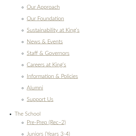
Our Approach
Our Foundation
Sustainability at King’s
News & Events
Staff & Governors
Careers at King’s
Information & Policies
Alumni
Support Us
The School
Pre-Prep (Rec–2)
Juniors (Years 3-4)