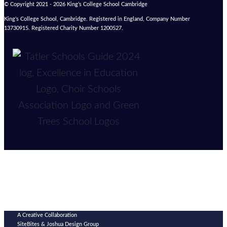
© Copyright 2021 - 2026 King’s College School Cambridge
King’s College School, Cambridge. Registered in England, Company Number
13730915. Registered Charity Number 1200527.
A Creative Collaboration
SiteBites & Joshua Design Group