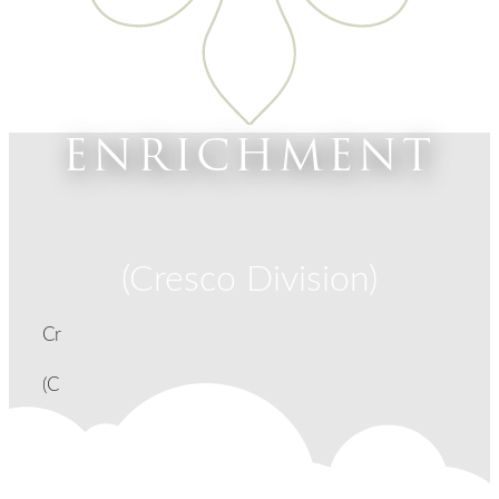
ENRICHMENT
(Cresco Division)
Cr
(C