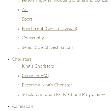
Performing Arts (including Drama and Dance)
Art
Sport
Enrichment (Cresco Division)
Community
Senior School Destinations
Choristers
King’s Choristers
Chorister FAQ
Become a King’s Chorister
Schola Cantorum (Girls’ Choral Programme)
Admissions