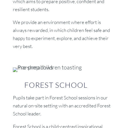
which aims to prepare positive, confident and
resilient students.
We provide an environment where effort is
always rewarded, in which children feel safe and
happy to experiment, explore, and achieve their
very best.
FOREST SCHOOL
Pupils take part in Forest School sessions in our
natural on-site setting with an accredited Forest
School leader.
Forest School is a child-centred inspirational