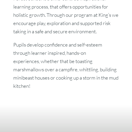
learning process, that offers opportunities for
holistic growth. Through our program at King’s we
encourage play, exploration and supported risk
taking in a safe and secure environment.
Pupils develop confidence and self-esteem
through learner inspired, hands-on
experiences,
whether that be toasting
marshmallows over a campfire, whittling, building
minibeast houses or cooking up a storm in the mud
kitchen!