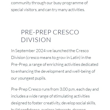
community through our busy programme of
special visitors, and can try many activities.
PRE-PREP CRESCO
DIVISION
In September 2024 we launched the Cresco
Division (cresco means to grow in Latin) in the
Pre-Prep, a range of enriching activities dedicated
to enhancing the development and well-being of
our youngest pupils.
Pre-Prep Cresco runs from 3.00 p.m. each day and
includes a wide range of stimulating activities
designed to foster creativity, develop social skills,
build confidence, explore interests, deepen