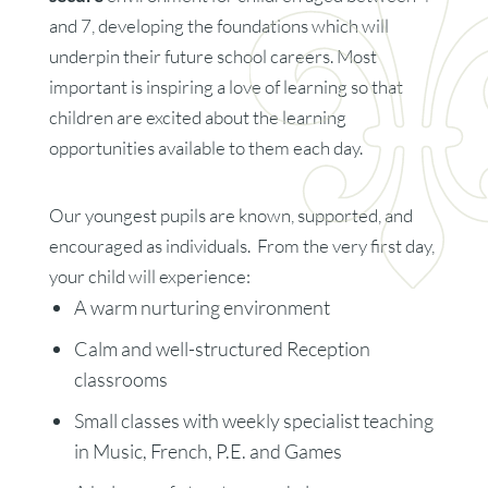
and 7, developing the foundations which will
underpin their future school careers. Most
important is inspiring a love of learning so that
children are excited about the learning
opportunities available to them each day.
Our youngest pupils are known, supported, and
encouraged as individuals. From the very first day,
your child will experience:
A warm nurturing environment
Calm and well-structured Reception
classrooms
Small classes with weekly specialist teaching
in Music, French, P.E. and Games