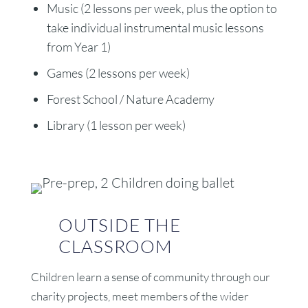
Music (2 lessons per week, plus the option to
take individual instrumental music lessons
from Year 1)
Games (2 lessons per week)
Forest School / Nature Academy
Library (1 lesson per week)
OUTSIDE THE
CLASSROOM
Children learn a sense of community through our
charity projects, meet members of the wider