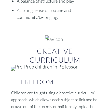
A balance of structure and play
A strong sense of routine and
community/belonging.
CREATIVE
CURRICULUM
FREEDOM
Children are taught using a ‘creative curriculum’
approach, which allows each subject to link and be
drawn out of the termly or half termly topic. The