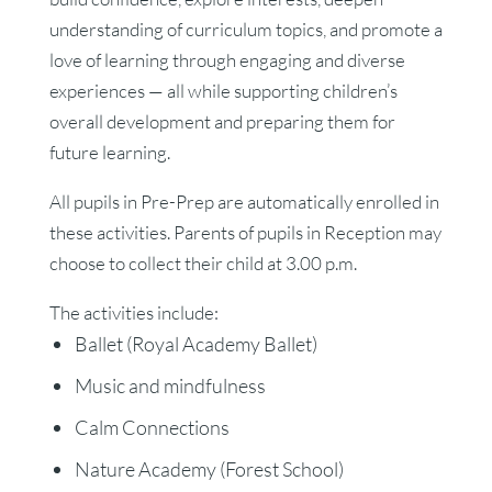
understanding of curriculum topics, and promote a
love of learning through engaging and diverse
experiences — all while supporting children’s
overall development and preparing them for
future learning.
All pupils in Pre-Prep are automatically enrolled in
these activities. Parents of pupils in Reception may
choose to collect their child at 3.00 p.m.
The activities include:
Ballet (Royal Academy Ballet)
Music and mindfulness
Calm Connections
Nature Academy (Forest School)