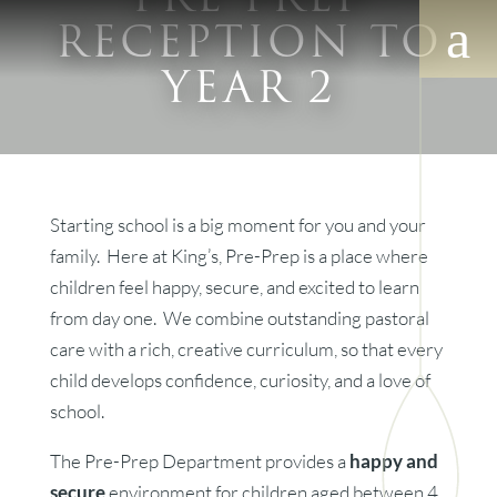
RECEPTION TO
YEAR 2
Starting school is a big moment for you and your
family. Here at King’s, Pre-Prep is a place where
children feel happy, secure, and excited to learn
from day one. We combine outstanding pastoral
care with a rich, creative curriculum, so that every
child develops confidence, curiosity, and a love of
school.
The Pre-Prep Department provides a
happy and
secure
environment for children aged between 4