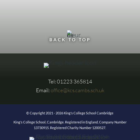
BACK TO TOP
Tel: 01223 365814
Email:
office@kcs.cambs.sch.uk
© Copyright 2021 - 2026 King’s College School Cambridge
King’s College School, Cambridge. Registered in England, Company Number
13730915. Registered Charity Number 1200527.