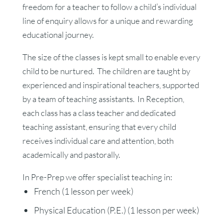
freedom for a teacher to follow a child’s individual
line of enquiry allows for a unique and rewarding
educational journey.
The size of the classes is kept small to enable every
child to be nurtured. The children are taught by
experienced and inspirational teachers, supported
by a team of teaching assistants. In Reception,
each class has a class teacher and dedicated
teaching assistant, ensuring that every child
receives individual care and attention, both
academically and pastorally.
In Pre-Prep we offer specialist teaching in:
French (1 lesson per week)
Physical Education (P.E.) (1 lesson per week)