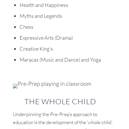
Health and Happiness
Myths and Legends
Chess
Expressive Arts (Drama)
Creative King’s
Maracas (Music and Dance) and Yoga
THE WHOLE CHILD
Underpinning the Pre-Prep’s approach to
education is the development of the ‘whole child’,