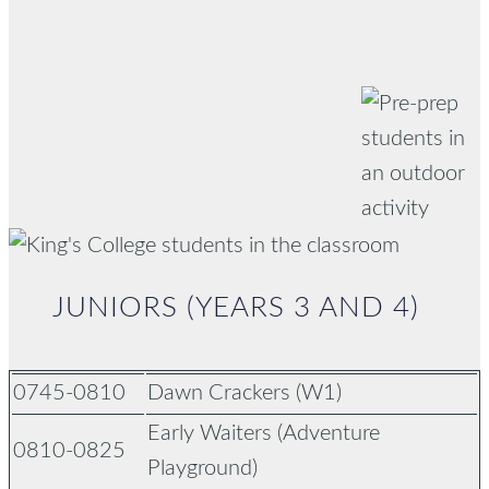
JUNIORS (YEARS 3 AND 4)
0745-0810
Dawn Crackers (W1)
Early Waiters (Adventure
0810-0825
Playground)