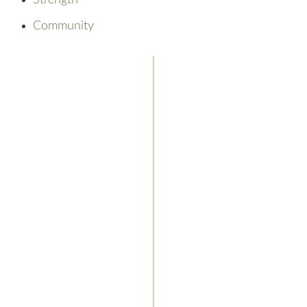
Strength
Community