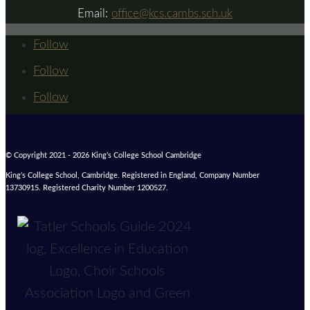
Email:
office@kcs.cambs.sch.uk
Follow
Follow
Follow
© Copyright 2021 - 2026 King’s College School Cambridge
King’s College School, Cambridge. Registered in England, Company Number
13730915. Registered Charity Number 1200527.