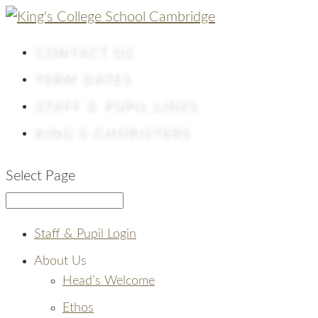
CONTACT
US
TERM DATES
STAFF & PUPIL LINKS
KING’S CHORISTERS
Select Page
Staff & Pupil Login
About Us
Head’s Welcome
Ethos