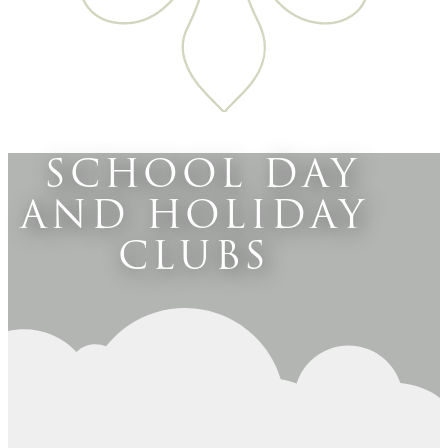
SCHOOL DAY
AND HOLIDAY
CLUBS