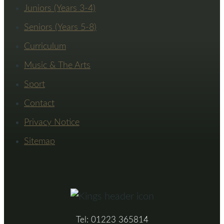
Juniors (Years 3-4)
Seniors (Years 5-8)
Curriculum
Music & The Arts
Sport
Contact
Privacy Notice
Sitemap
Tel: 01223 365814