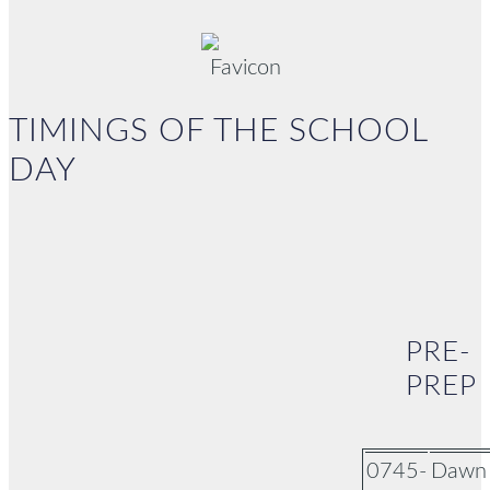
TIMINGS OF THE SCHOOL
DAY
PRE-
PREP
0745-
Dawn 