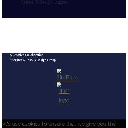
A Creative Collaboration
SiteBites & Joshua Design Group
We use cookies to ensure that we give you the