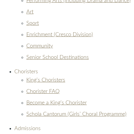
Performing Arts (including Drama and Dance)
Art
Sport
Enrichment (Cresco Division)
Community
Senior School Destinations
Choristers
King’s Choristers
Chorister FAQ
Become a King’s Chorister
Schola Cantorum (Girls’ Choral Programme)
Admissions