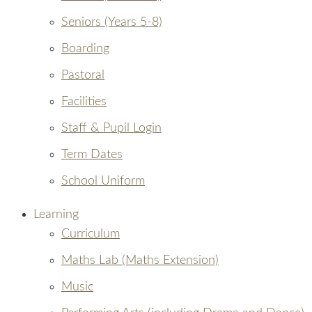
Seniors (Years 5-8)
Boarding
Pastoral
Facilities
Staff & Pupil Login
Term Dates
School Uniform
Learning
Curriculum
Maths Lab (Maths Extension)
Music