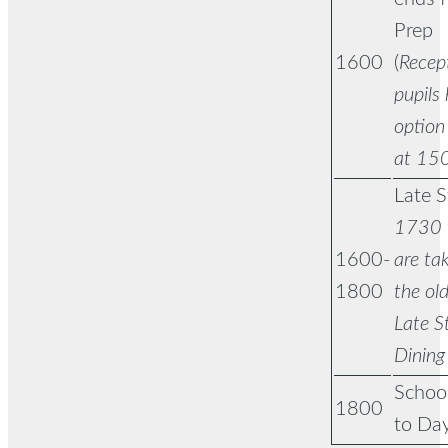
Prep
1600
(
Recep
pupils
option 
at 15
Late S
1730 t
1600-
are tak
1800
the old
Late S
Dining
School
1800
to Day