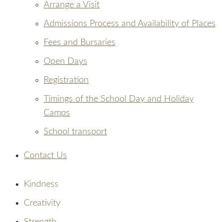
Arrange a Visit
Admissions Process and Availability of Places
Fees and Bursaries
Open Days
Registration
Timings of the School Day and Holiday
Camps
School transport
Contact Us
Kindness
Creativity