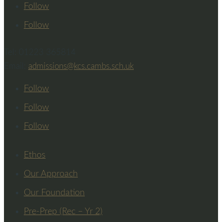
Follow
Follow
Tel: 01223 365814
Email:
admissions@kcs.cambs.sch.uk
Follow
Follow
Follow
Ethos
Our Approach
Our Foundation
Pre-Prep (Rec – Yr 2)