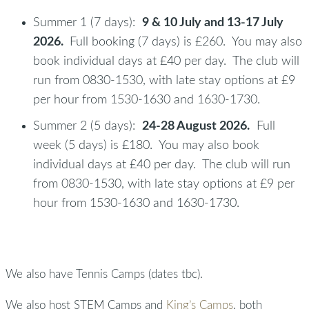
Summer 1 (7 days):
9 & 10 July and 13-17 July
2026.
Full booking (7 days) is £260. You may also
book individual days at £40 per day. The club will
run from 0830-1530, with late stay options at £9
per hour from 1530-1630 and 1630-1730.
Summer 2 (5 days):
24-28 August 2026.
Full
week (5 days) is £180. You may also book
individual days at £40 per day. The club will run
from 0830-1530, with late stay options at £9 per
hour from 1530-1630 and 1630-1730.
We also have Tennis Camps (dates tbc).
We also host STEM Camps and
King’s Camps
, both