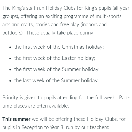
The King’s staff run Holiday Clubs for King’s pupils (all year
groups), offering an exciting programme of multi-sports,
arts and crafts, stories and free play (indoors and
outdoors). These usually take place during:
the first week of the Christmas holiday;
the first week of the Easter holiday;
the first week of the Summer holiday;
the last week of the Summer holiday.
Priority is given to pupils attending for the full week. Part-
time places are often available.
This summer
we will be offering these Holiday Clubs, for
pupils in Reception to Year 8, run by our teachers: