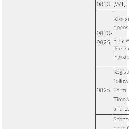
0810
(W1)
Kiss 
opens
0810-
Early W
0825
(Pre-Pr
Playgr
Regist
follow
0825
Form
Time/
and L
Schoo
ends f