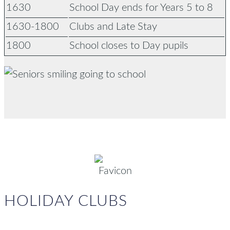
1630
School Day ends for Years 5 to 8
1630-1800
Clubs and Late Stay
1800
School closes to Day pupils
HOLIDAY CLUBS