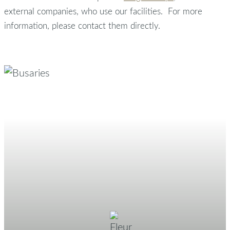
external companies, who use our facilities. For more
information, please contact them directly.