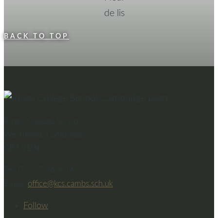
BACK TO TOP
King’s College School
West Road, Cambridge
CB3 9DN
Tel: 01223 365814
Email:
office@kcs.cambs.sch.uk
Follow