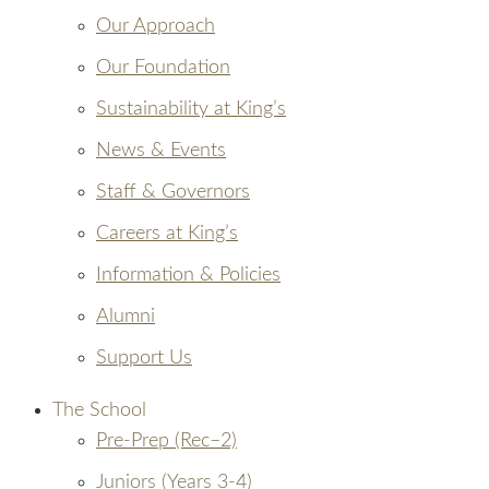
Our Approach
Our Foundation
Sustainability at King’s
News & Events
Staff & Governors
Careers at King’s
Information & Policies
Alumni
Support Us
The School
Pre-Prep (Rec–2)
Juniors (Years 3-4)