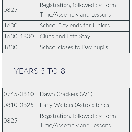
Registration,
followed by Form
0825
Time/Assembly and Lessons
1600
School Day ends for Juniors
1600-1800
Clubs and Late Stay
1800
School closes to Day pupils
YEARS 5 TO 8
0745-0810
Dawn Crackers (W1)
0810-0825
Early Waiters (Astro pitches)
Registration,
followed by Form
0825
Time/Assembly and Lessons