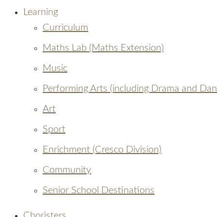
Learning
Curriculum
Maths Lab (Maths Extension)
Music
Performing Arts (including Drama and Dan
Art
Sport
Enrichment (Cresco Division)
Community
Senior School Destinations
Choristers