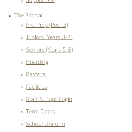
Support Us
The School
Pre-Prep (Rec–2)
Juniors (Years 3-4)
Seniors (Years 5-8)
Boarding
Pastoral
Facilities
Staff & Pupil Login
Term Dates
School Uniform