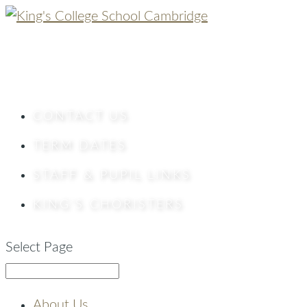
CONTACT
US
TERM DATES
STAFF & PUPIL LINKS
KING’S CHORISTERS
Select Page
About Us