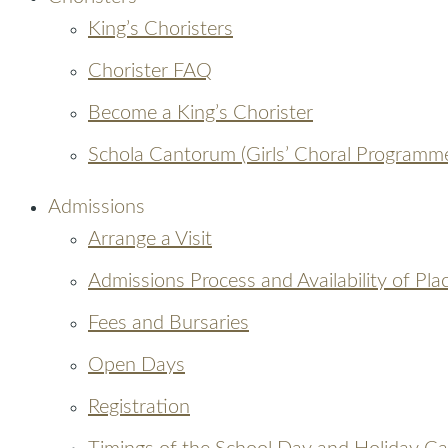
King’s Choristers
Chorister FAQ
Become a King’s Chorister
Schola Cantorum (Girls’ Choral Programm
Admissions
Arrange a Visit
Admissions Process and Availability of Pla
Fees and Bursaries
Open Days
Registration