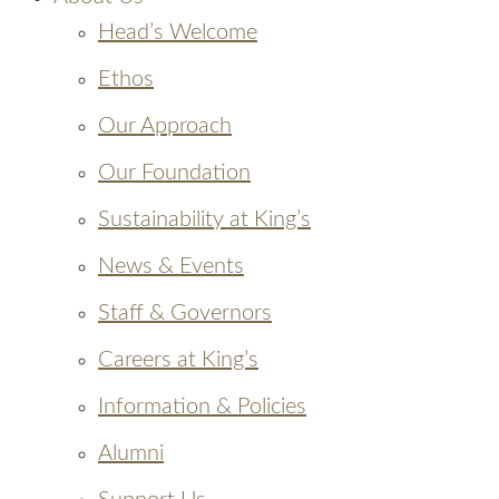
Head’s Welcome
Ethos
Our Approach
Our Foundation
Sustainability at King’s
News & Events
Staff & Governors
Careers at King’s
Information & Policies
Alumni