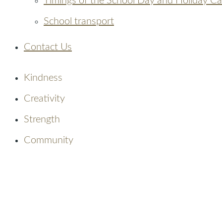
Timings of the School Day and Holiday C
School transport
Contact Us
Kindness
Creativity
Strength
Community