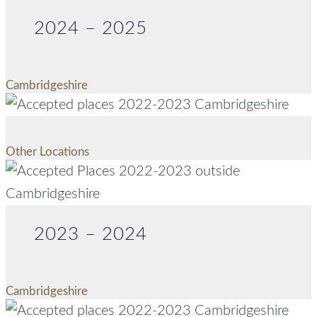
2024 – 2025
Cambridgeshire
Other Locations
2023 – 2024
Cambridgeshire