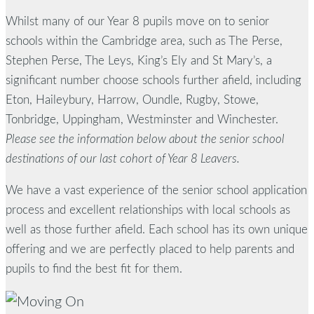
Whilst many of our Year 8 pupils move on to senior
schools within the Cambridge area, such as The Perse,
Stephen Perse, The Leys, King’s Ely and St Mary’s, a
significant number choose schools further afield, including
Eton, Haileybury, Harrow, Oundle, Rugby, Stowe,
Tonbridge, Uppingham, Westminster and Winchester.
Please see the information below about the senior school
destinations of our last cohort of Year 8 Leavers.
We have a vast experience of the senior school application
process and excellent relationships with local schools as
well as those further afield. Each school has its own unique
offering and we are perfectly placed to help parents and
pupils to find the best fit for them.