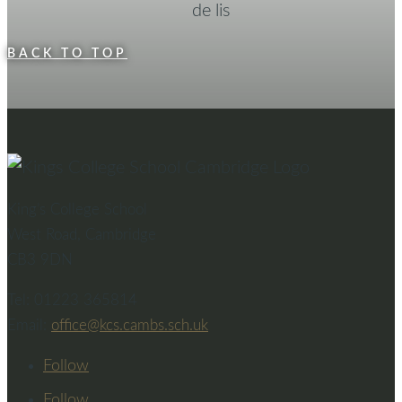
BACK TO TOP
King’s College School
West Road, Cambridge
CB3 9DN
Tel: 01223 365814
Email:
office@kcs.cambs.sch.uk
Follow
Follow