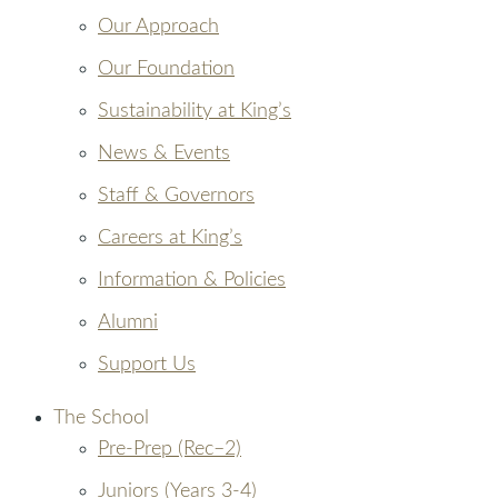
Our Approach
Our Foundation
Sustainability at King’s
News & Events
Staff & Governors
Careers at King’s
Information & Policies
Alumni
Support Us
The School
Pre-Prep (Rec–2)
Juniors (Years 3-4)