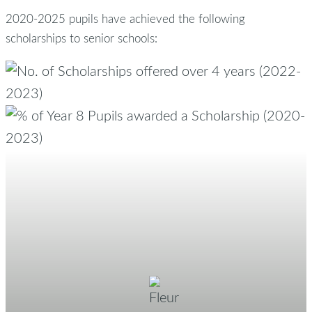
2020-2025 pupils have achieved the following
scholarships to senior schools: