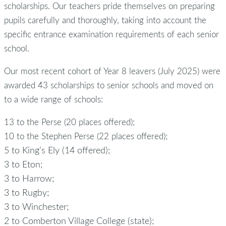
scholarships. Our teachers pride themselves on preparing
pupils carefully and thoroughly, taking into account the
specific entrance examination requirements of each senior
school.
Our most recent cohort of Year 8 leavers (July 2025) were
awarded 43 scholarships to senior schools and moved on
to a wide range of schools:
13 to the Perse (20 places offered);
10 to the Stephen Perse (22 places offered);
5 to King’s Ely (14 offered);
3 to Eton;
3 to Harrow;
3 to Rugby;
3 to Winchester;
2 to Comberton Village College (state);