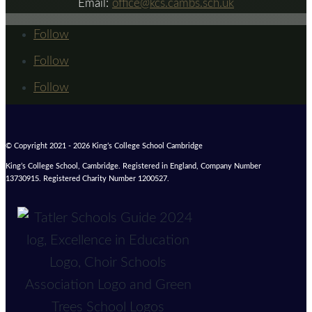
Email:
office@kcs.cambs.sch.uk
Follow
Follow
Follow
© Copyright 2021 - 2026 King’s College School Cambridge
King’s College School, Cambridge. Registered in England, Company Number
13730915. Registered Charity Number 1200527.