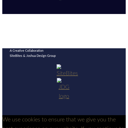
A Creative Collaboration
SiteBites & Joshua Design Group
We use cookies to ensure that we give you the