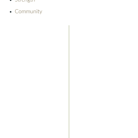
Strength
Community