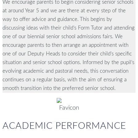
We encourage parents to begin considering senior schools
at around Year 5 and we are there at every step of the
way to offer advice and guidance. This begins by
discussing ideas with their child’s Form Tutor and attending
one of our biennial senior school admissions fairs. We
encourage parents to then arrange an appointment with
one of our Deputy Heads to consider their child’s specific
situation and senior school options. Informed by the pupil’s
evolving academic and pastoral needs, this conversation
continues on a regular basis, with the aim of ensuring a
smooth transition into the preferred senior school.
ACADEMIC PERFORMANCE