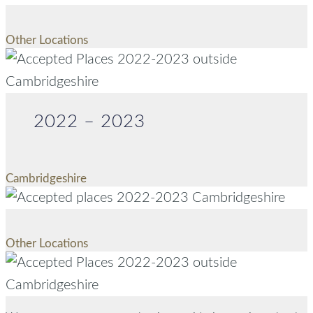
Other Locations
2022 – 2023
Cambridgeshire
Other Locations