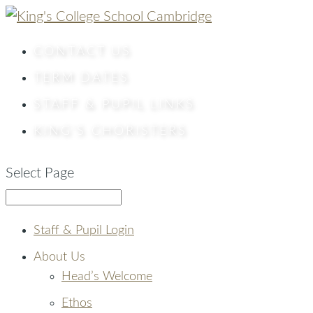
CONTACT
US
TERM DATES
STAFF & PUPIL LINKS
KING’S CHORISTERS
Select Page
Staff & Pupil Login
About Us
Head’s Welcome
Ethos