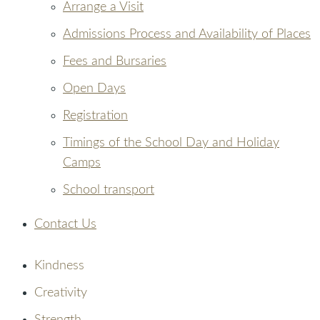
Arrange a Visit
Admissions Process and Availability of Places
Fees and Bursaries
Open Days
Registration
Timings of the School Day and Holiday
Camps
School transport
Contact Us
Kindness
Creativity