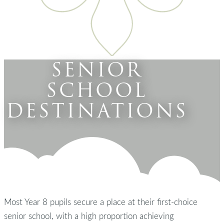
SENIOR
SCHOOL
DESTINATIONS
Most Year 8 pupils secure a place at their first-choice
senior school, with a high proportion achieving