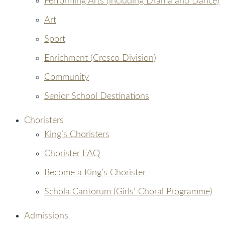
Performing Arts (including Drama and Dance)
Art
Sport
Enrichment (Cresco Division)
Community
Senior School Destinations
Choristers
King’s Choristers
Chorister FAQ
Become a King’s Chorister
Schola Cantorum (Girls’ Choral Programme)
Admissions