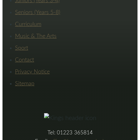
Juniors (Years 3-4)
Seniors (Years 5-8)
Curriculum
Music & The Arts
Sport
Contact
Privacy Notice
Sitemap
Tel: 01223 365814