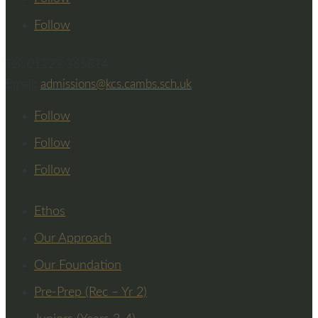
Follow
Tel: 01223 365814
Email:
admissions@kcs.cambs.sch.uk
Follow
Follow
Follow
Ethos
Our Approach
Our Foundation
Pre-Prep (Rec – Yr 2)