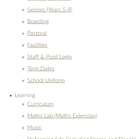
Seniors (Years 5-8)
Boarding
Pastoral
Facilities
Staff & Pupil Login
Term Dates
School Uniform
Learning
Curriculum
Maths Lab (Maths Extension)
Music