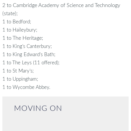
2 to Cambridge Academy of Science and Technology
(state);
1 to Bedford;
1 to Haileybury;
1 to The Heritage;
1 to King’s Canterbury;
1 to King Edward’s Bath;
1 to The Leys (11 offered);
1 to St Mary’s;
1 to Uppingham;
1 to Wycombe Abbey.
MOVING ON