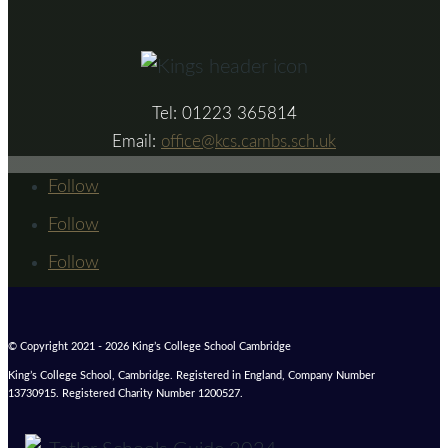
Tel: 01223 365814
Email:
office@kcs.cambs.sch.uk
Follow
Follow
Follow
© Copyright 2021 - 2026 King’s College School Cambridge
King’s College School, Cambridge. Registered in England, Company Number
13730915. Registered Charity Number 1200527.