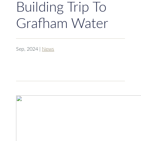
Building Trip To
Grafham Water
Sep, 2024
|
News