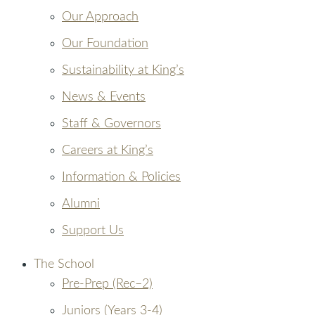
Our Approach
Our Foundation
Sustainability at King’s
News & Events
Staff & Governors
Careers at King’s
Information & Policies
Alumni
Support Us
The School
Pre-Prep (Rec–2)
Juniors (Years 3-4)