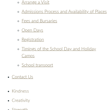
Arrange a Visit
Admissions Process and Availability of Places
Fees and Bursaries
Open Days
Registration
Timings of the School Day and Holiday
Camps
School transport
Contact Us
Kindness
Creativity