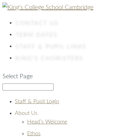
CONTACT
US
TERM DATES
STAFF & PUPIL LINKS
KING’S CHORISTERS
Select Page
Staff & Pupil Login
About Us
Head’s Welcome
Ethos