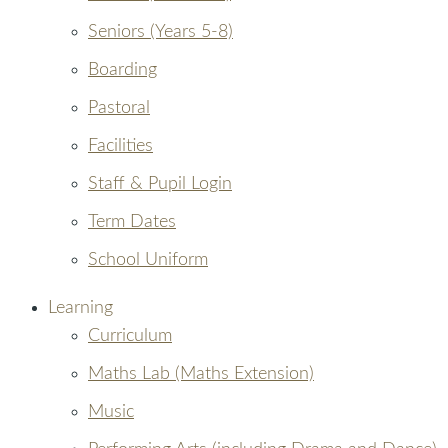
Seniors (Years 5-8)
Boarding
Pastoral
Facilities
Staff & Pupil Login
Term Dates
School Uniform
Learning
Curriculum
Maths Lab (Maths Extension)
Music