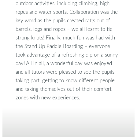
outdoor activities, including climbing, high
ropes and water sports. Collaboration was the
key word as the pupils created rafts out of
barrels, logs and ropes – we all learnt to tie
strong knots! Finally, much fun was had with
the Stand Up Paddle Boarding – everyone
took advantage of a refreshing dip on a sunny
day! All in all, a wonderful day was enjoyed
and all tutors were pleased to see the pupils
taking part, getting to know different people
and taking themselves out of their comfort
zones with new experiences.