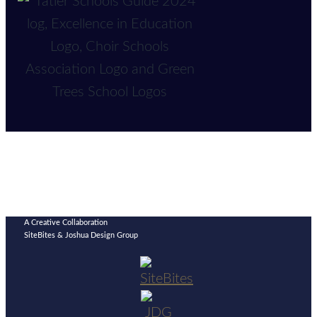
A Creative Collaboration
SiteBites & Joshua Design Group