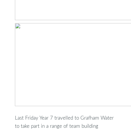
Last Friday Year 7 travelled to Grafham Water
to take part in a range of team building