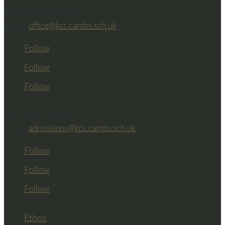
Tel: 01223 365814
Email:
office@kcs.cambs.sch.uk
Follow
Follow
Follow
Tel: 01223 365814
Email:
admissions@kcs.cambs.sch.uk
Follow
Follow
Follow
Ethos