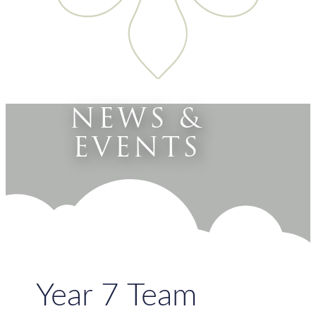
NEWS &
EVENTS
Year 7 Team