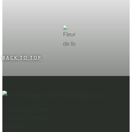
BACK TO TOP
King’s College School
West Road, Cambridge
CB3 9DN