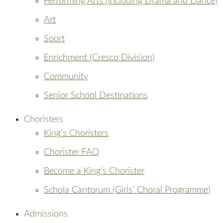
Performing Arts (including Drama and Dance)
Art
Sport
Enrichment (Cresco Division)
Community
Senior School Destinations
Choristers
King’s Choristers
Chorister FAQ
Become a King’s Chorister
Schola Cantorum (Girls’ Choral Programme)
Admissions