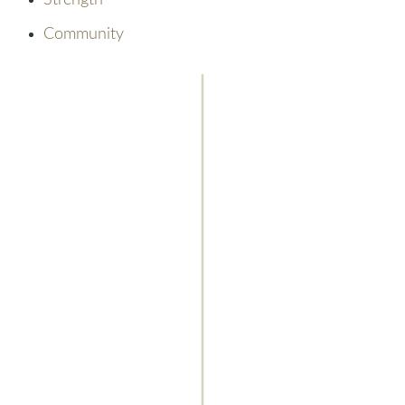
Strength
Community