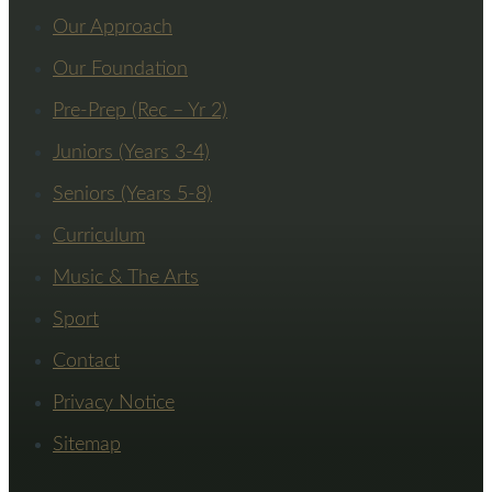
Our Approach
Our Foundation
Pre-Prep (Rec – Yr 2)
Juniors (Years 3-4)
Seniors (Years 5-8)
Curriculum
Music & The Arts
Sport
Contact
Privacy Notice
Sitemap