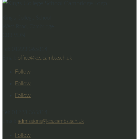
King’s College School
West Road, Cambridge
CB3 9DN
Tel: 01223 365814
Email:
office@kcs.cambs.sch.uk
Follow
Follow
Follow
Tel: 01223 365814
Email:
admissions@kcs.cambs.sch.uk
Follow