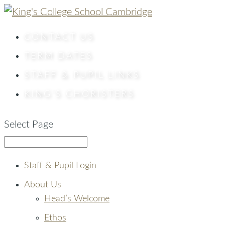
CONTACT
US
TERM DATES
STAFF & PUPIL LINKS
KING’S CHORISTERS
Select Page
Staff & Pupil Login
About Us
Head’s Welcome
Ethos