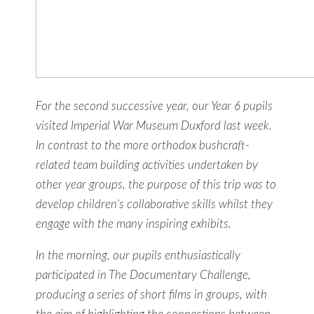
For the second successive year, our Year 6 pupils
visited Imperial War Museum Duxford last week.
In contrast to the more orthodox bushcraft-
related team building activities undertaken by
other year groups, the purpose of this trip was to
develop children’s collaborative skills whilst they
engage with the many inspiring exhibits.
In the morning, our pupils enthusiastically
participated in The Documentary Challenge,
producing a series of short films in groups, with