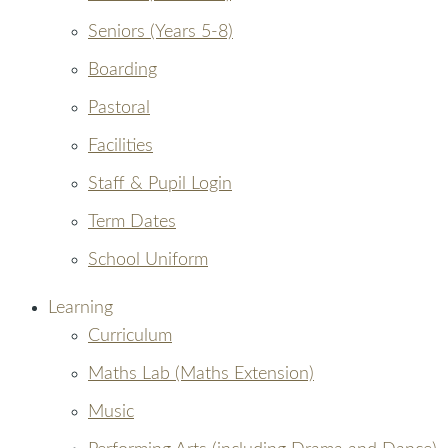
Seniors (Years 5-8)
Boarding
Pastoral
Facilities
Staff & Pupil Login
Term Dates
School Uniform
Learning
Curriculum
Maths Lab (Maths Extension)
Music