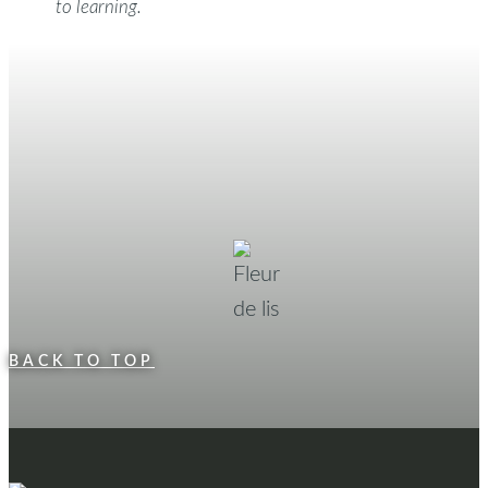
to learning.
BACK TO TOP