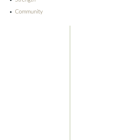
Strength
Community