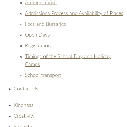
Arrange a Visit
Admissions Process and Availability of Places
Fees and Bursaries
Open Days
Registration
Timings of the School Day and Holiday
Camps
School transport
Contact Us
Kindness
Creativity