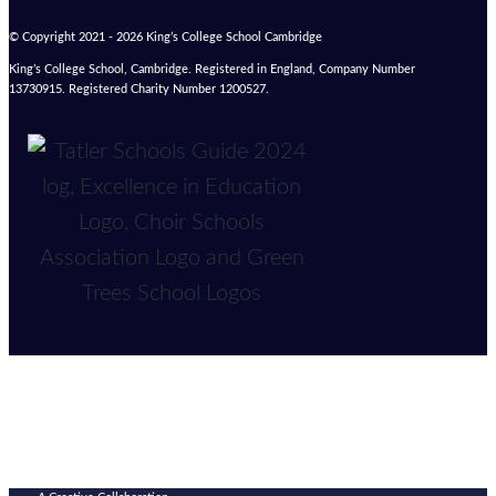
© Copyright 2021 - 2026 King’s College School Cambridge
King’s College School, Cambridge. Registered in England, Company Number
13730915. Registered Charity Number 1200527.