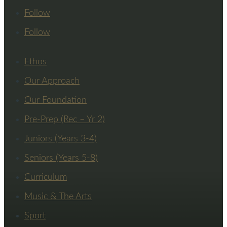
Follow
Follow
Ethos
Our Approach
Our Foundation
Pre-Prep (Rec – Yr 2)
Juniors (Years 3-4)
Seniors (Years 5-8)
Curriculum
Music & The Arts
Sport