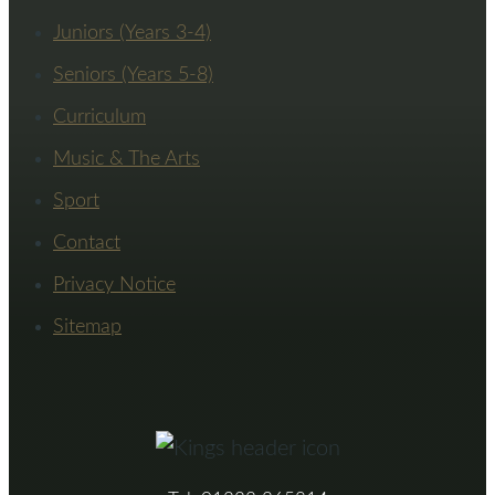
Juniors (Years 3-4)
Seniors (Years 5-8)
Curriculum
Music & The Arts
Sport
Contact
Privacy Notice
Sitemap