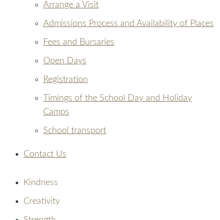
Arrange a Visit
Admissions Process and Availability of Places
Fees and Bursaries
Open Days
Registration
Timings of the School Day and Holiday
Camps
School transport
Contact Us
Kindness
Creativity