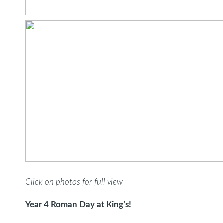
Click on photos for full view
Year 4 Roman Day at King’s!