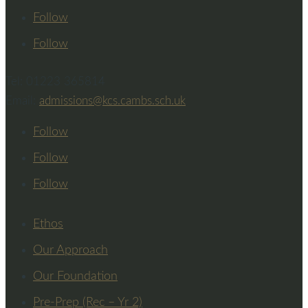
Follow
Follow
Tel: 01223 365814
Email:
admissions@kcs.cambs.sch.uk
Follow
Follow
Follow
Ethos
Our Approach
Our Foundation
Pre-Prep (Rec – Yr 2)