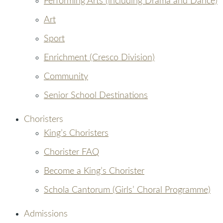
Performing Arts (including Drama and Dance)
Art
Sport
Enrichment (Cresco Division)
Community
Senior School Destinations
Choristers
King’s Choristers
Chorister FAQ
Become a King’s Chorister
Schola Cantorum (Girls’ Choral Programme)
Admissions