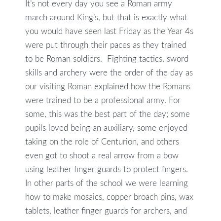
It’s not every day you see a Roman army
march around King’s, but that is exactly what
you would have seen last Friday as the Year 4s
were put through their paces as they trained
to be Roman soldiers. Fighting tactics, sword
skills and archery were the order of the day as
our visiting Roman explained how the Romans
were trained to be a professional army. For
some, this was the best part of the day; some
pupils loved being an auxiliary, some enjoyed
taking on the role of Centurion, and others
even got to shoot a real arrow from a bow
using leather finger guards to protect fingers.
In other parts of the school we were learning
how to make mosaics, copper broach pins, wax
tablets, leather finger guards for archers, and