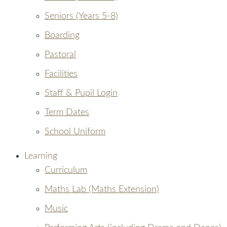
Seniors (Years 5-8)
Boarding
Pastoral
Facilities
Staff & Pupil Login
Term Dates
School Uniform
Learning
Curriculum
Maths Lab (Maths Extension)
Music