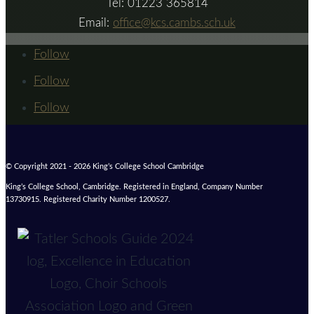
Tel: 01223 365814
Email:
office@kcs.cambs.sch.uk
Follow
Follow
Follow
© Copyright 2021 - 2026 King’s College School Cambridge
King’s College School, Cambridge. Registered in England, Company Number
13730915. Registered Charity Number 1200527.