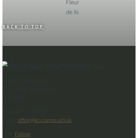
BACK TO TOP
King’s College School
West Road, Cambridge
CB3 9DN
Tel: 01223 365814
Email:
office@kcs.cambs.sch.uk
Follow