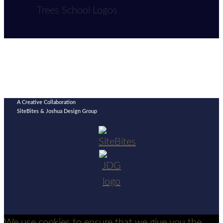
A Creative Collaboration
SiteBites & Joshua Design Group
We use cookies to ensure that we give you the