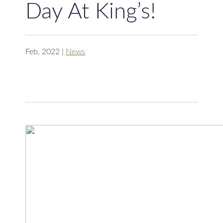
Day At King’s!
Feb, 2022
|
News