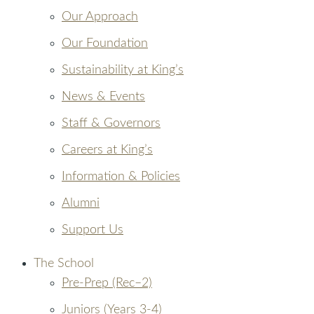
Our Approach
Our Foundation
Sustainability at King’s
News & Events
Staff & Governors
Careers at King’s
Information & Policies
Alumni
Support Us
The School
Pre-Prep (Rec–2)
Juniors (Years 3-4)