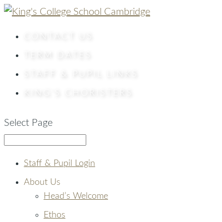
CONTACT
US
TERM DATES
STAFF & PUPIL LINKS
KING’S CHORISTERS
Select Page
Staff & Pupil Login
About Us
Head’s Welcome
Ethos