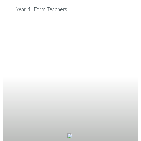
Year 4 Form Teachers