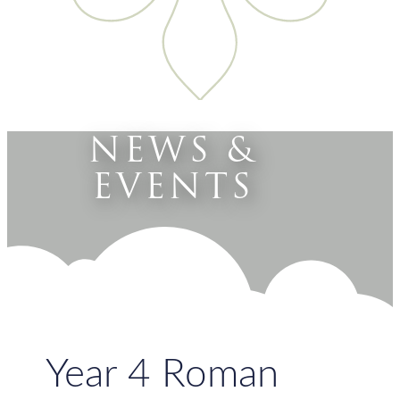
NEWS &
EVENTS
Year 4 Roman