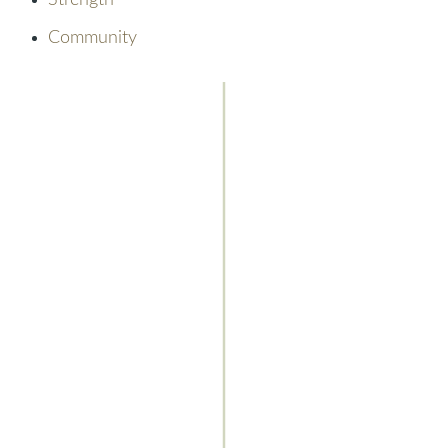
Strength
Community