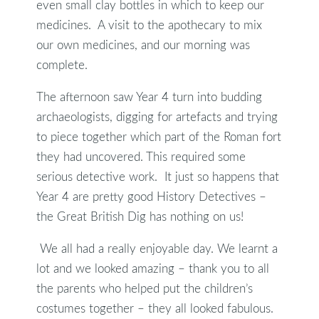
even small clay bottles in which to keep our
medicines. A visit to the apothecary to mix
our own medicines, and our morning was
complete.
The afternoon saw Year 4 turn into budding
archaeologists, digging for artefacts and trying
to piece together which part of the Roman fort
they had uncovered. This required some
serious detective work. It just so happens that
Year 4 are pretty good History Detectives –
the Great British Dig has nothing on us!
We all had a really enjoyable day. We learnt a
lot and we looked amazing – thank you to all
the parents who helped put the children’s
costumes together – they all looked fabulous.